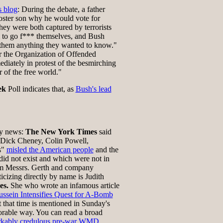
s blog
: During the debate, a father
foster son why he would vote for
they were both captured by terrorists
 to go f*** themselves, and Bush
l them anything they wanted to know."
 the Organization of Offended
diately in protest of the besmirching
r of the free world."
ek
Poll indicates that, as
Bush's lead
rdly news:
The New York Times
said
Dick Cheney, Colin Powell,
s"
misled the American people
and the
d not exist and which were not in
om Messrs. Gerth and company
icizing directly by name is Judith
es.
She who wrote an infamous article
ssein Intensifies Quest for A-Bomb
at that time is mentioned in Sunday's
vorable way. You can read a broad
rkably credulous pre-war WMD