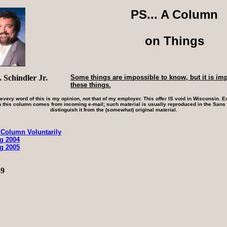
PS... A Column
on Things
 Schindler Jr.
Some things are impossible to know, but it is im
these things.
 every word of this is my opinion, not that of my employer. This offer IS void in Wisconsin. Ex
 this column comes from incoming e-mail; such material is usually reproduced in the Sans S
distinguish it from the (somewhat) original material.
 Column Voluntarily
ng 2004
ng 2005
39