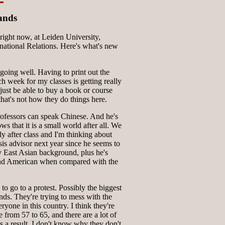
ands
ight now, at Leiden University,
national Relations. Here's what's new
 going well. Having to print out the
ch week for my classes is getting really
 just be able to buy a book or course
 that's not how they do things here.
rofessors can speak Chinese. And he's
 that it is a small world after all. We
ly after class and I'm thinking about
is advisor next year since he seems to
y East Asian background, plus he's
nd American when compared with the
o go to a protest. Possibly the biggest
nds. They're trying to mess with the
ryone in this country. I think they're
e from 57 to 65, and there are a lot of
as a result. I don't know why they don't