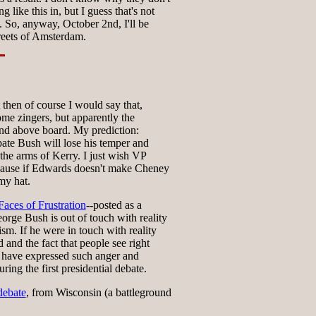
g like this in, but I guess that's not
 So, anyway, October 2nd, I'll be
reets of Amsterdam.
 then of course I would say that,
ome zingers, but apparently the
and above board. My prediction:
ate Bush will lose his temper and
 the arms of Kerry. I just wish VP
cause if Edwards doesn't make Cheney
 my hat.
aces of Frustration
--posted as a
orge Bush is out of touch with reality
ism. If he were in touch with reality
 and the fact that people see right
 have expressed such anger and
ring the first presidential debate.
debate
, from Wisconsin (a battleground