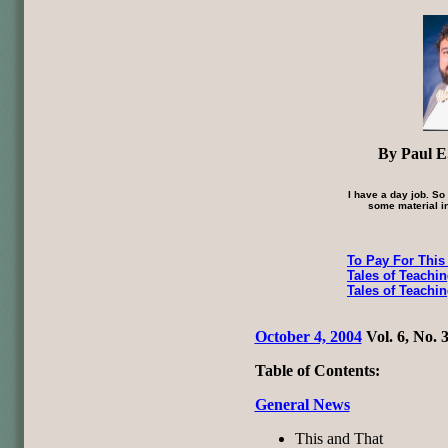
By Paul E.
I have a day job. So
some material in
To Pay For This
Tales of Teachi
Tales of Teachi
October 4, 2004
Vol. 6, No. 
Table of Contents:
General News
This and That