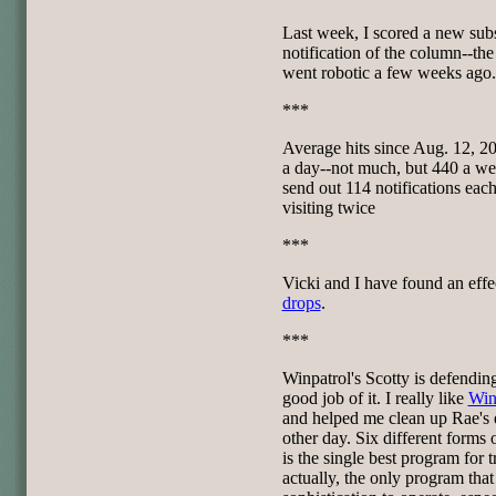
Last week, I scored a new sub
notification of the column--the 
went robotic a few weeks ago.
***
Average hits since Aug. 12, 20
a day--not much, but 440 a week
send out 114 notifications ea
visiting twice
***
Vicki and I have found an effe
drops
.
***
Winpatrol's Scotty is defendi
good job of it. I really like
Win
and helped me clean up Rae's e
other day. Six different forms 
is the single best program for 
actually, the only program tha