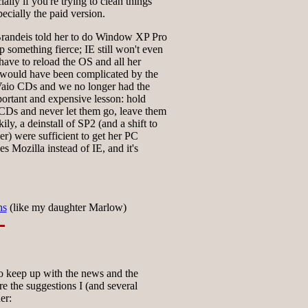
ially if you're trying to clean things
specially the paid version.
Brandeis told her to do Window XP Pro
 something fierce; IE still won't even
 have to reload the OS and all her
t would have been complicated by the
 Vaio CDs and we no longer had the
ortant and expensive lesson: hold
CDs and never let them go, leave them
ly, a deinstall of SP2 (and a shift to
er) were sufficient to get her PC
s Mozilla instead of IE, and it's
ns
(like my daughter Marlow)
 keep up with the news and the
 the suggestions I (and several
er: