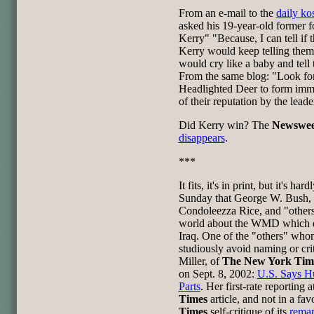
From an e-mail to the
daily ko
asked his 19-year-old former 
Kerry" "Because, I can tell if 
Kerry would keep telling them
would cry like a baby and tel
From the same blog: "Look for
Headlighted Deer to form imme
of their reputation by the leade
Did Kerry win? The
Newswe
disappears
.
***
It fits, it's in print, but it's ha
Sunday that George W. Bush, 
Condoleezza Rice, and "other
world about the WMD which di
Iraq. One of the "others" wh
studiously avoid naming or crit
Miller, of
The New York Tim
on Sept. 8, 2002:
U.S. Says Hu
Parts
. Her first-rate reporting 
Times
article, and not in a fa
Times
self-critique of its
rema