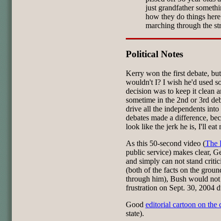
just grandfather somethin
how they do things here.
marching through the st
Political Notes
Kerry won the first debate, but
wouldn't I? I wish he'd used s
decision was to keep it clean 
sometime in the 2nd or 3rd deb
drive all the independents into
debates made a difference, be
look like the jerk he is, I'll eat
As this 50-second video (
The F
public service) makes clear, Ge
and simply can not stand critic
(both of the facts on the ground
through him), Bush would not
frustration on Sept. 30, 2004 du
Good
editorial cartoon on the 
state).