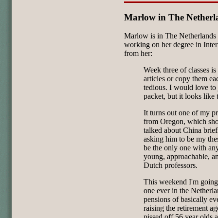
Marlow in The Netherl
Marlow is in The Netherlands r
working on her degree in Inter
from her:
Week three of classes is
articles or copy them ea
tedious. I would love to
packet, but it looks like
It turns out one of my p
from Oregon, which shows
talked about China brief
asking him to be my thes
be the only one with an
young, approachable, a
Dutch professors.
This weekend I'm going t
one ever in the Netherla
pensions of basically eve
raising the retirement ag
pissed off 56 year olds 