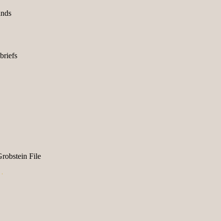
ands
briefs
obstein File