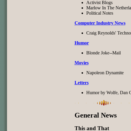
Activist Blogs
Marlow In The Netherl
Political Notes
Computer Industry News
Craig Reynolds' Techno
Humor
Blonde Joke--Mail
Movies
Napoleon Dynamite
Letters
Humor by Wolfe, Dan Gr
General News
This and That