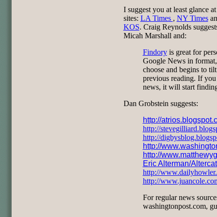
I suggest you at least glance a
sites:
LA Times
,
NY Times
a
KOS
. Craig Reynolds sugges
Micah Marshall and:
Findory
is great for pers
Google News in format, i
choose and begins to tilt
previous reading. If you 
news, it will start findi
Dan Grobstein suggests:
http://atrios.blogspot
http://stevegilliard.blog
http://digbysblog.blogs
http://www.washingt
http://www.matthewyg
Eric Alterman/Alterca
http://www.dailyhowler
http://www.juancole.co
For regular news source
washingtonpost.com, gu