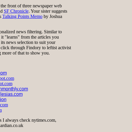
t the front of three newspaper web
nd
SF Chronicle
. Your sister suggests
ts
Talking Points Memo
by Joshua
onalized news filtering. Similar to
t "learns" from the articles you
 its news selection to suit your
click through Findory to leftist activist
ng more of that to show you.
.com
spot.com
pot.com
onmonthly.com
lesias.com
tion
.com
m
s I always check nytimes.com,
ardian.co.uk