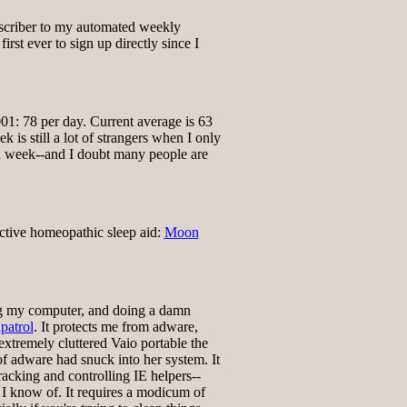
scriber to my automated weekly
first ever to sign up directly since I
01: 78 per day. Current average is 63
 is still a lot of strangers when I only
ch week--and I doubt many people are
ctive homeopathic sleep aid:
Moon
ng my computer, and doing a damn
patrol
. It protects me from adware,
xtremely cluttered Vaio portable the
of adware had snuck into her system. It
tracking and controlling IE helpers--
t I know of. It requires a modicum of