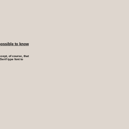
possible to know
cept, of course, that
erif type font to