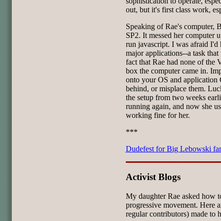
sophistication to operate, espec
out, but it's first class work, e
Speaking of Rae's computer, 
SP2. It messed her computer up
run javascript. I was afraid I'd
major applications--a task tha
fact that Rae had none of the
box the computer came in. Imp
onto your OS and application 
behind, or misplace them. Lucki
the setup from two weeks earli
running again, and now she use
working fine for her.
***
Dudefest for Big Lebowski fa
Activist Blogs
My daughter Rae asked how to
progressive movement. Here are
regular contributors) made to h