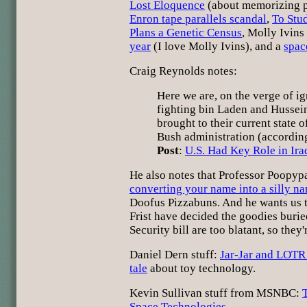
Lost Eloquence
(about memorizing p
Enron tape parallels scandal
,
To Stud
Plans a Genetic Census
, Molly Ivins
year
(I love Molly Ivins), and a
spac
Craig Reynolds notes:
Here we are, on the verge of i
fighting bin Laden and Hussei
brought to their current state o
Bush administration (accordin
Post
:
U.S. Had Key Role in Ira
He also notes that Professor Poopyp
converting your name into a silly n
Doofus Pizzabuns. And he wants us t
Frist have decided the goodies buri
Security bill are too blatant, so they
Daniel Dern stuff:
Jar-Jar and LOTR
tale
about toy technology.
Kevin Sullivan stuff from MSNBC:
Space Technologies