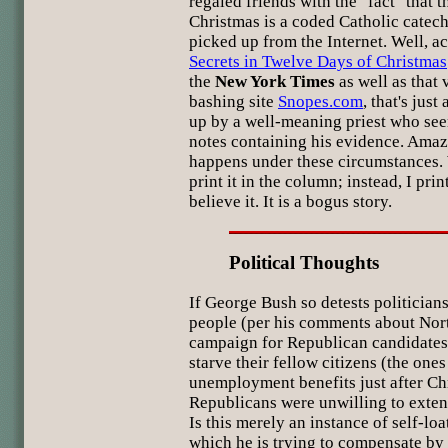
regaled friends with the "fact" that 
Christmas is a coded Catholic catech
picked up from the Internet. Well, a
Secrets in Twelve Days of Christmas
the
New York Times
as well as that 
bashing site
Snopes.com
, that's jus
up by a well-meaning priest who seem
notes containing his evidence. Amaz
happens under these circumstances. We
print it in the column; instead, I pri
believe it. It is a bogus story.
Political Thoughts
If George Bush so detests politician
people (per his comments about Nor
campaign for Republican candidates
starve their fellow citizens (the one
unemployment benefits just after Ch
Republicans were unwilling to extend
Is this merely an instance of self-lo
which he is trying to compensate by 