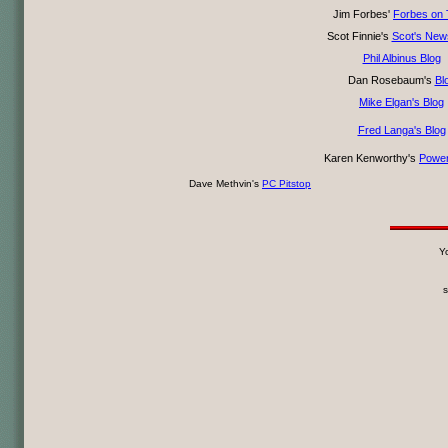
Jim Forbes'
Forbes on 
Scot Finnie's
Scot's News
Phil Albinus Blog
Dan Rosebaum's
Bl
Mike Elgan's Blog
Fred Langa's Blog
Karen Kenworthy's
Power
Dave Methvin's
PC Pitstop
Yo
s