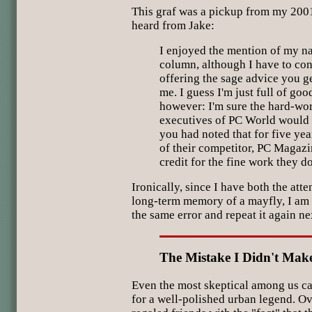
This graf was a pickup from my 200
heard from Jake:
I enjoyed the mention of my n
column, although I have to con
offering the sage advice you g
me. I guess I'm just full of go
however: I'm sure the hard-wor
executives of PC World would 
you had noted that for five yea
of their competitor, PC Magazi
credit for the fine work they d
Ironically, since I have both the att
long-term memory of a mayfly, I am q
the same error and repeat it again ne
The Mistake I Didn't Mak
Even the most skeptical among us ca
for a well-polished urban legend. Ov