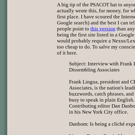
A big tip of the PSACOT hat to any
actually wrote this, for money, for w
first place. I have scoured the Intern
Google search) and the best I can tel
people point to
this version
than any 
being the first site listed in a Googl
would probably require a Nexus/Lex
too cheap to do. To salve my conscien
of it here.
Subject: Interview with Frank
Dissembling Associates
Frank Lingua, president and 
Associates, is the nation's lea
buzzwords, catch phrases, and 
busy to speak in plain English
Contributing editor Dan Danb
in his New York City office.
Danbom: Is being a cliché expe