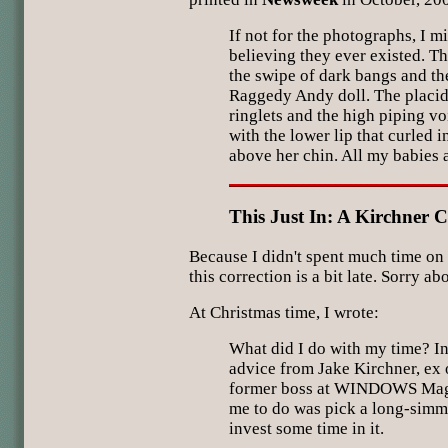
If not for the photographs, I m
believing they ever existed. Th
the swipe of dark bangs and th
Raggedy Andy doll. The placid
ringlets and the high piping vo
with the lower lip that curled 
above her chin. All my babies 
This Just In: A Kirchner C
Because I didn't spent much time on
this correction is a bit late. Sorry abo
At Christmas time, I wrote:
What did I do with my time? In 
advice from Jake Kirchner, ex
former boss at WINDOWS Maga
me to do was pick a long-simm
invest some time in it.