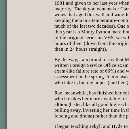
1981 and given to her last year whe
majority. Thank you winemaker Clar
wines that aged this well and wine-l
keeping them in a temperature-contro
much of the last two decades). One o
this year is a Monty Python marathon
of the original series on VHS; we wi
hours of them (down from the origina
then in 24 hours straight).
By the way, I am proud to say that 
written Foreign Service Office exam
exam-like failure rate of 66%) and wi
assessment in the spring. It, too, wa
who take it, but my hopes (and hers
Rae, meanwhile, has finished her col
which makes her more available for t
although she, like all good high-scho
pulling away, investing her time in t
fencing and drama) rather than the pa
I began teaching Jekyll and Hyde to