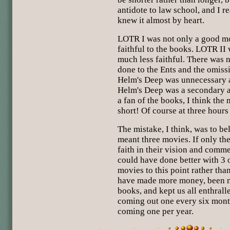
antidote to law school, and I r
knew it almost by heart.
LOTR I was not only a good mo
faithful to the books. LOTR II 
much less faithful. There was 
done to the Ents and the omissi
Helm's Deep was unnecessary a
Helm's Deep was a secondary ac
a fan of the books, I think the
short! Of course at three hours 
The mistake, I think, was to be
meant three movies. If only t
faith in their vision and comme
could have done better with 3 
movies to this point rather tha
have made more money, been mo
books, and kept us all enthrall
coming out one every six month
coming one per year.