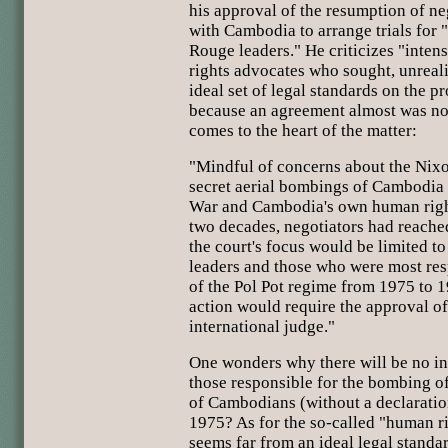
his approval of the resumption of n
with Cambodia to arrange trials for
Rouge leaders." He criticizes "inte
rights advocates who sought, unrealis
ideal set of legal standards on the p
because an agreement almost was no
comes to the heart of the matter:
"Mindful of concerns about the Nixo
secret aerial bombings of Cambodia
War and Cambodia's own human right
two decades, negotiators had reache
the court's focus would be limited 
leaders and those who were most res
of the Pol Pot regime from 1975 to 19
action would require the approval of 
international judge."
One wonders why there will be no inq
those responsible for the bombing 
of Cambodians (without a declaration
1975? As for the so-called "human ri
seems far from an ideal legal standar