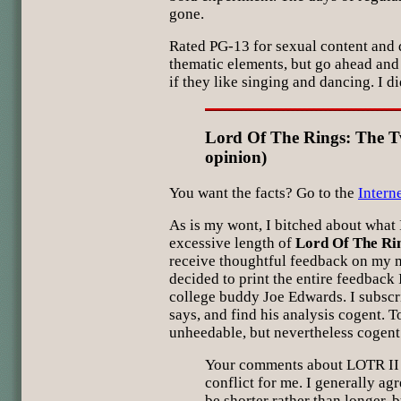
gone.
Rated PG-13 for sexual content and 
thematic elements, but go ahead and
if they like singing and dancing. I di
Lord Of The Rings: The T
opinion)
You want the facts? Go to the
Intern
As is my wont, I bitched about what 
excessive length of
Lord Of The Ri
receive thoughtful feedback on my 
decided to print the entire feedback
college buddy Joe Edwards. I subscr
says, and find his analysis cogent. T
unheedable, but nevertheless cogent
Your comments about LOTR II c
conflict for me. I generally ag
be shorter rather than longer