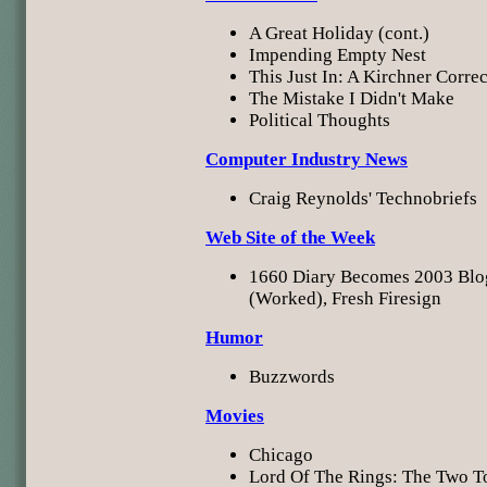
A Great Holiday (cont.)
Impending Empty Nest
This Just In: A Kirchner Corre
The Mistake I Didn't Make
Political Thoughts
Computer Industry News
Craig Reynolds' Technobriefs
Web Site of the Week
1660 Diary Becomes 2003 Blo
(Worked), Fresh Firesign
Humor
Buzzwords
Movies
Chicago
Lord Of The Rings: The Two T