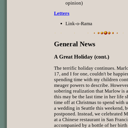
opinion)
Letters
Link-o-Rama
General News
A Great Holiday (cont.)
The terrific holiday continues. Marl
17, and I for one, couldn't be happie
spending time with my children con
meager powers to describe. However,
sobering realization that Marlow is a
this may be the last time in her life 
time off at Christmas to spend with 
a wedding in Seattle this weekend, b
postponed. Instead, we celebrated M
at a Chinese restaurant in San Franc
accompanied by a bottle of her birth