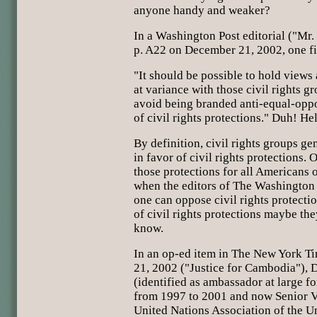
anyone handy and weaker?
In a Washington Post editorial ("Mr
p. A22 on December 21, 2002, one fi
"It should be possible to hold views 
at variance with those civil rights g
avoid being branded anti-equal-opp
of civil rights protections." Duh! He
By definition, civil rights groups g
in favor of civil rights protections. O
those protections for all Americans 
when the editors of The Washington 
one can oppose civil rights protecti
of civil rights protections maybe they'
know.
In an op-ed item in The New York T
21, 2002 ("Justice for Cambodia"), D
(identified as ambassador at large fo
from 1997 to 2001 and now Senior Vi
United Nations Association of the U