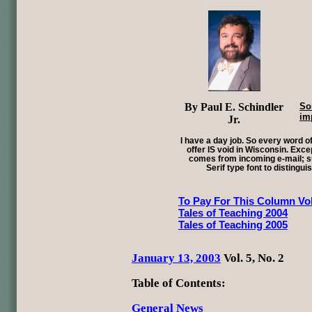
By Paul E. Schindler
So
im
Jr.
I have a day job. So every word of
offer IS void in Wisconsin. Exce
comes from incoming e-mail; su
Serif type font to distingui
To Pay For This Column Vol
Tales of Teaching 2004
Tales of Teaching 2005
January 13, 2003
Vol. 5, No. 2
Table of Contents:
General News