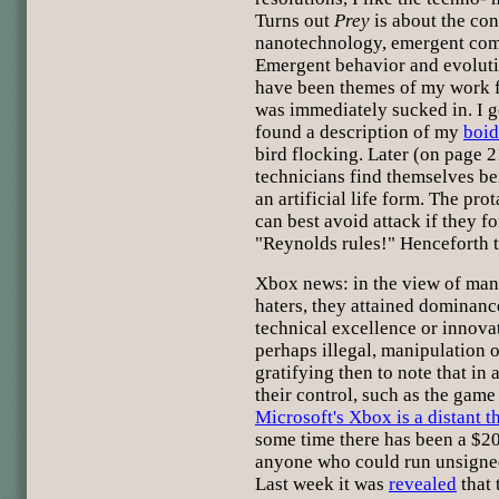
Turns out
Prey
is about the co
nanotechnology, emergent com
Emergent behavior and evolut
have been themes of my work fo
was immediately sucked in. I g
found a description of my
boid
bird flocking. Later (on page 
technicians find themselves be
an artificial life form. The pro
can best avoid attack if they fo
"Reynolds rules!" Henceforth t
Xbox news: in the view of man
haters, they attained dominanc
technical excellence or innovat
perhaps illegal, manipulation of
gratifying then to note that in
their control, such as the game
Microsoft's Xbox is a distant t
some time there has been a $20
anyone who could run unsigne
Last week it was
revealed
that 