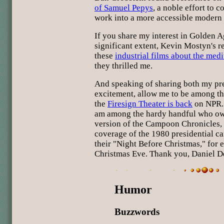
of Samuel Pepys
, a noble effort to c
work into a more accessible modern 
If you share my interest in Golden 
significant extent, Kevin Mostyn's
these
industrial films about the med
they thrilled me.
And speaking of sharing both my pr
excitement, allow me to be among the 
the
Firesign Theater is back
on NPR. 
am among the hardy handful who own
version of the Campoon Chronicles, t
coverage of the 1980 presidential c
their "Night Before Christmas," for 
Christmas Eve. Thank you, Daniel D
Humor
Buzzwords