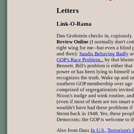
Letters
Link-O-Rama
Dan Grobstein checks in, copiously
Review Online
(I normally don't co
right wing for me--but even a blind p
and then):
Saudis Behaving Badly
an
GOP's Race Problem...
by that bluste
Bennett. Bill's problem is either that 
power or has been lying to himself s
recognizes the truth. Wake up and sme
southern GOP membership over age 5
comprised of segregationists invited
Nixon's nudge and wink routine, and
(even if most of them are too smart t
wouldn't have had these problems if
Strom back in 1948. Yes, these peop
Democrats; the GOP is welcome to t
Also from Dan
:
In U.S., Terrorism's