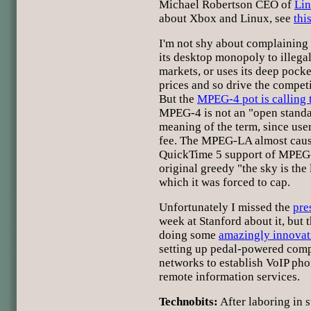
Michael Robertson CEO of
Li
about Xbox and Linux, see
thi
I'm not shy about complaining
its desktop monopoly to illegal
markets, or uses its deep pock
prices and so drive the competi
But the
MPEG-4 pot is calling
MPEG-4 is not an "open standar
meaning of the term, since use
fee. The MPEG-LA almost caus
QuickTime 5 support of MPEG-
original greedy "the sky is the 
which it was forced to cap.
Unfortunately I missed the
pre
week at Stanford about it, but 
doing some
amazingly innovat
setting up pedal-powered comp
networks to establish VoIP pho
remote information services.
Technobits:
After laboring in s