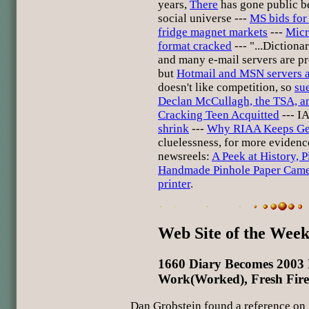
years,
There
has gone public be
social universe ---
MS bids for 
fridge magnet markets
---
Micr
format cracked
--- "...Dictiona
and many e-mail servers are pr
but
Hotmail and MSN servers a
doesn't like competition, so
su
Declan McCullagh, the TSA, 
Cracking Teen Acquitted
--- IA
shrink
---
Why RIAA Keeps Ge
cluelessness, for more eviden
newsreels:
A Peek at History, 
Handmade Pinhole Paper Came
printer
.
Web Site of the Wee
1660 Diary Becomes 2003
Work(Worked), Fresh Fire
Dan Grobstein found a reference on