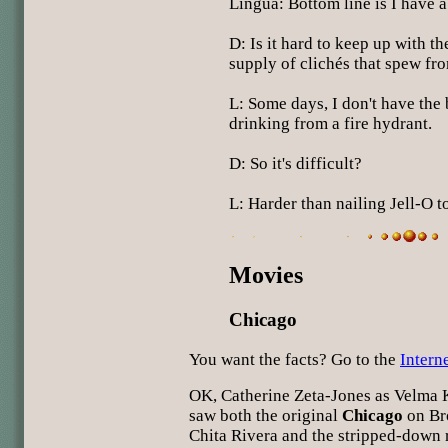
Lingua: Bottom line is I have a 
D: Is it hard to keep up with t
supply of clichés that spew fr
L: Some days, I don't have the 
drinking from a fire hydrant.
D: So it's difficult?
L: Harder than nailing Jell-O to
Movies
Chicago
You want the facts? Go to the
Intern
OK, Catherine Zeta-Jones as Velma Ke
saw both the original
Chicago
on Br
Chita Rivera and the stripped-down 