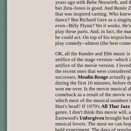
years ago with Bebe Neuwirth, and t
but Zeta-Jones is good. And Renée Z
that was inspired casting. Who knew
dance? But Richard Gere as a singin
even--Billy Flynn? Yet it works. He'
play these parts. And, in fact, the 
he could act. On top of his terpsicho
play comedy--almost (the best comed
OK, all the Kander and Ebb music is 
artifice of the stage version--which 
artifice of the movie version. I lov
the recent ones that were considered 
successes,
Moulin Rouge
actually 
during the first 10 minutes, before 
won me over. Is the movie musical ab
comeback as a result of the movie v
which most of the musical numbers t
Hart's head? If 1979's
All That Jazz
genre, I don't think this movie will,
Eastwood's
Unforgiven
brought back
musical lovers. The most we can hope
bold experiment. The days of regula