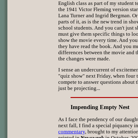
English class as part of my student 
the 1941 Victor Fleming version sta
Lana Turner and Ingrid Bergman. Or
parts of it, as is the new trend in s
school students. And you can't just s
must give them specific things to loo
show the movie every time. And you 
they have read the book. And you mu
differences between the movie and
the changes were made.
I sense an undercurrent of exciteme
"quiz show" next Friday, when four t
compete to answer questions about t
just be projecting...
Impending Empty Nest
As I face the pendency of our daugh
next fall, I find a special piquancy i
commentary
, brought to my attentio
printed in
Newsweek
in October, 200