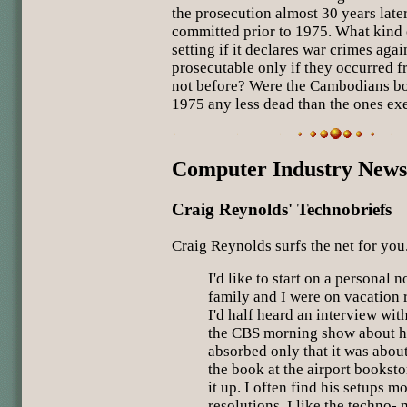
the prosecution almost 30 years late
committed prior to 1975. What kind 
setting if it declares war crimes ag
prosecutable only if they occurred 
not before? Were the Cambodians bo
1975 any less dead than the ones ex
Computer Industry News
Craig Reynolds' Technobriefs
Craig Reynolds surfs the net for you
I'd like to start on a personal 
family and I were on vacation r
I'd half heard an interview wi
the CBS morning show about h
absorbed only that it was abou
the book at the airport bookst
it up. I often find his setups 
resolutions, I like the techno- m