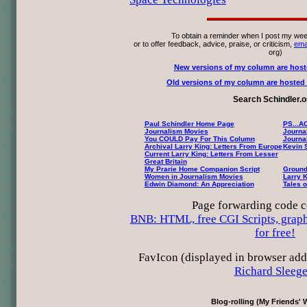
To obtain a reminder when I post my wee
or to offer feedback, advice, praise, or criticism,
ema
org)
New versions of my column are host
Old versions of my column are hosted h
Search Schindler.o
Paul Schindler Home Page
PS...A
Journalism Movies
Journa
You COULD Pay For This Column
Journa
Archival Larry King: Letters From Europe
Kevin 
Current Larry King: Letters From Lesser
Great Britain
My Prarie Home Companion Script
Ground
Women in Journalism Movies
Larry K
Edwin Diamond: An Appreciation
Tales o
Page forwarding code c
BNB: HTML, free CGI Scripts, graphi
for free!
FavIcon (displayed in browser add
Richard Sleege
Blog-rolling (My Friends' 