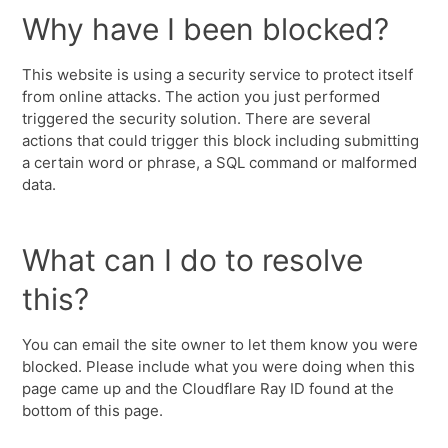
Why have I been blocked?
This website is using a security service to protect itself
from online attacks. The action you just performed
triggered the security solution. There are several
actions that could trigger this block including submitting
a certain word or phrase, a SQL command or malformed
data.
What can I do to resolve
this?
You can email the site owner to let them know you were
blocked. Please include what you were doing when this
page came up and the Cloudflare Ray ID found at the
bottom of this page.