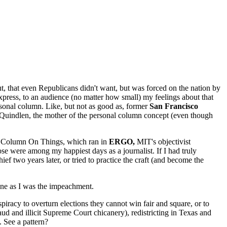
t, that even Republicans didn't want, but was forced on the nation by
ess, to an audience (no matter how small) my feelings about that
ersonal column. Like, but not as good as, former
San Francisco
Quindlen, the mother of the personal column concept (even though
 A Column On Things, which ran in
ERGO,
MIT's objectivist
e were among my happiest days as a journalist. If I had truly
f two years later, or tried to practice the craft (and become the
s one as I was the impeachment.
piracy to overturn elections they cannot win fair and square, or to
ud and illicit Supreme Court chicanery), redistricting in Texas and
 See a pattern?