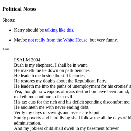
Political Notes
Shorts:
Kerry should be
talking like this
.
Maybe
not really from the White House
, but very funny.
***
PSALM 2004
Bush is my shepherd, I shall be in want.
He maketh me lie down on park benches.
He leadeth me beside the still factories,
He restores my doubts about the Republican Party.
He leadeth me into the paths of unemployment for his cronies' 
Yea, though no weapons of mass destruction have been found, 
maketh me continue to fear evil.
His tax cuts for the rich and his deficit spending discomfort me.
He anointeth me with never-ending debt.
Verily my days of savings and assets are kaput.
Surely poverty and hard living shall follow me all the days of h
administration,
And my jobless child shall dwell in my basement forever.