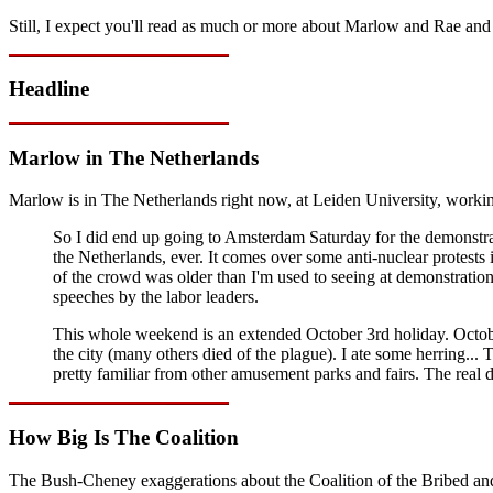
Still, I expect you'll read as much or more about Marlow and Rae and 
Headline
Marlow in The Netherlands
Marlow is in The Netherlands right now, at Leiden University, workin
So I did end up going to Amsterdam Saturday for the demonstra
the Netherlands, ever. It comes over some anti-nuclear protests 
of the crowd was older than I'm used to seeing at demonstratio
speeches by the labor leaders.
This whole weekend is an extended October 3rd holiday. October 
the city (many others died of the plague). I ate some herring... T
pretty familiar from other amusement parks and fairs. The real
How Big Is The Coalition
The Bush-Cheney exaggerations about the Coalition of the Bribed and Co