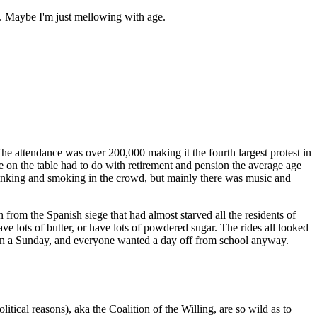
m. Maybe I'm just mellowing with age.
 attendance was over 200,000 making it the fourth largest protest in
ue on the table had to do with retirement and pension the average age
drinking and smoking in the crowd, but mainly there was music and
from the Spanish siege that had almost starved all the residents of
have lots of butter, or have lots of powdered sugar. The rides all looked
e on a Sunday, and everyone wanted a day off from school anyway.
ical reasons), aka the Coalition of the Willing, are so wild as to