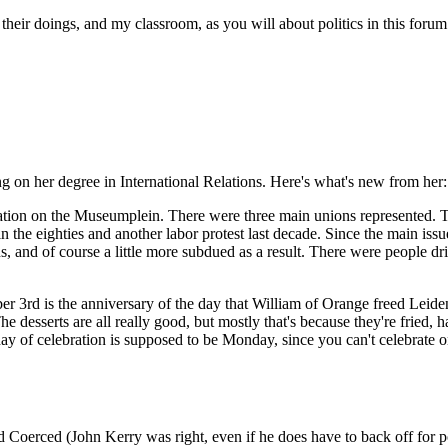
their doings, and my classroom, as you will about politics in this foru
g on her degree in International Relations. Here's what's new from her:
tion on the Museumplein. There were three main unions represented. The
in the eighties and another labor protest last decade. Since the main iss
ns, and of course a little more subdued as a result. There were people 
3rd is the anniversary of the day that William of Orange freed Leiden 
he desserts are all really good, but mostly that's because they're fried, 
 day of celebration is supposed to be Monday, since you can't celebrat
erced (John Kerry was right, even if he does have to back off for polit