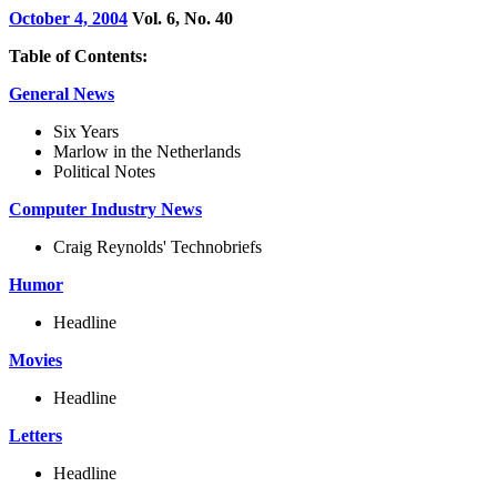
October 4, 2004
Vol. 6, No. 40
Table of Contents:
General News
Six Years
Marlow in the Netherlands
Political Notes
Computer Industry News
Craig Reynolds' Technobriefs
Humor
Headline
Movies
Headline
Letters
Headline