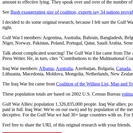
amount to effective lying. They speak over and over of the number of
See
Bush exaggerating size of coalition, experts say 34 nations provide
I decided to do some original research, because I felt sure the Gulf W
right.
Gulf War I members: Argentina, Australia, Bahrain, Bangladesh, Be
Niger, Norway, Pakistan, Poland, Portugal, Qatar, Saudi Arabia, Sen
Talk about complicated sourcing! The Gulf War I list came from The 
Press Writer. He, in turn, cites "Contributions to the Multinational C
Iraq War members:
Albania
,
Australia
, Azerbaijan, Bulgaria,
Canada
,
Lithuania, Macedonia, Moldova, Mongolia, Netherlands, New Zealan
The Iraq War list came from
Coalition of the Willing List, Map and 
These population totals are based on 2002 U.S. Census Bureau
estim
Gulf War Allies: population 1,326,835,000 people. Iraq War allies: p
paid in full. Iraq War: We're on our own) and by population of the memb
deceptive. For the Gulf War we had 30+ large countries with us. For Ir
Feel free to share the URL of this original research with your friends.