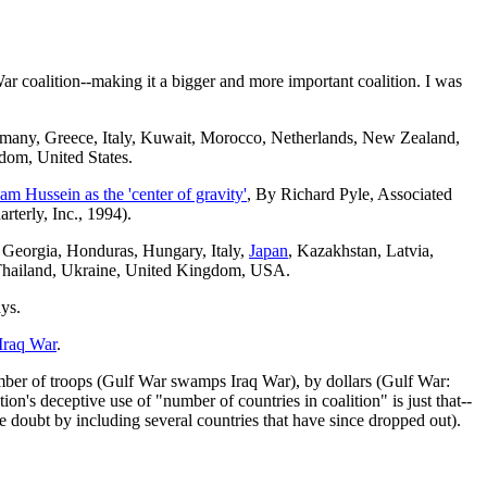
ar coalition--making it a bigger and more important coalition. I was
rmany, Greece, Italy, Kuwait, Morocco, Netherlands, New Zealand,
dom, United States.
m Hussein as the 'center of gravity'
, By Richard Pyle, Associated
rterly, Inc., 1994).
 Georgia, Honduras, Hungary, Italy,
Japan
, Kazakhstan, Latvia,
 Thailand, Ukraine, United Kingdom, USA.
ays.
Iraq War
.
umber of troops (Gulf War swamps Iraq War), by dollars (Gulf War:
on's deceptive use of "number of countries in coalition" is just that--
e doubt by including several countries that have since dropped out).