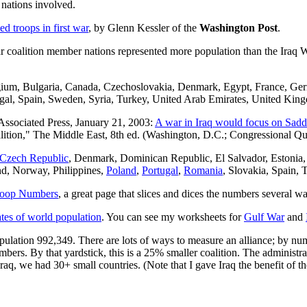
 nations involved.
d troops in first war
, by Glenn Kessler of the
Washington Post
.
ar coalition member nations represented more population than the Iraq W
lgium, Bulgaria, Canada, Czechoslovakia, Denmark, Egypt, France, Ge
egal, Spain, Sweden, Syria, Turkey, United Arab Emirates, United King
Associated Press, January 21, 2003:
A war in Iraq would focus on Sadda
oalition," The Middle East, 8th ed. (Washington, D.C.; Congressional Qua
Czech Republic
, Denmark, Dominican Republic, El Salvador, Estonia,
d, Norway, Philippines,
Poland
,
Portugal
,
Romania
, Slovakia, Spain,
Troop Numbers
, a great page that slices and dices the numbers several w
ates of world population
. You can see my worksheets for
Gulf War
and
opulation 992,349. There are lots of ways to measure an alliance; by n
ers. By that yardstick, this is a 25% smaller coalition. The administrati
aq, we had 30+ small countries. (Note that I gave Iraq the benefit of th