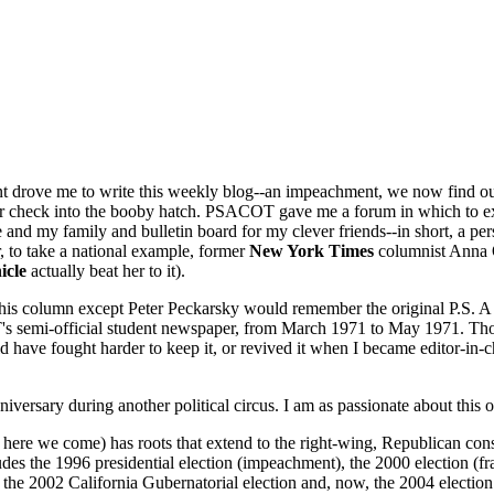
ent drove me to write this weekly blog--an impeachment, we now find ou
 check into the booby hatch. PSACOT gave me a forum in which to expr
me and my family and bulletin board for my clever friends--in short, a p
, to take a national example, former
New York Times
columnist Anna 
icle
actually beat her to it).
 this column except Peter Peckarsky would remember the original P.S.
's semi-official student newspaper, from March 1971 to May 1971. Thos
have fought harder to keep it, or revived it when I became editor-in-chie
h anniversary during another political circus. I am as passionate about thi
, here we come) has roots that extend to the right-wing, Republican cons
es the 1996 presidential election (impeachment), the 2000 election (fra
the 2002 California Gubernatorial election and, now, the 2004 election.