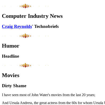
Computer Industry News
Craig Reynolds
' Technobriefs
Humor
Headline
Movies
Dirty Shame
I have seen most of John Water's movies from the last 20 years;
And Ursula Andress, the great actress from the 60s for whom Ursula Udd