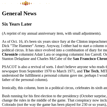
General News
Six Years Later
(A reprint of my annual anniversary item, with small adjustments).
As of Oct. 16, it's been six years since fury at the Clinton impeachm
Dick "The Hammer" Armey. Anyway, I either had to start a column or
political circus. It has since evolved into a combination of diary for 
Chronicle
columnist Adair Lara or ongoing columnist Jon Carroll. Or
Stanton Delaplane and Charles McCabe of the
San Francisco Chron
PSACOT is also a revival of sorts. I don't believe anyone who reads
newspaper from September 1970 to March 1971, and
The Tech
, MIT
understood the fulfillment a personal column gave me, perhaps I would 
father of the personal column).
Ironically, this column, born in a political circus, celebrates its sixt
Bush running for his first election to the presidency (October surprise
change the rules in the middle of the game. That conspiracy now includ
Colorado (not the way the game has been played for 230 or so years), 