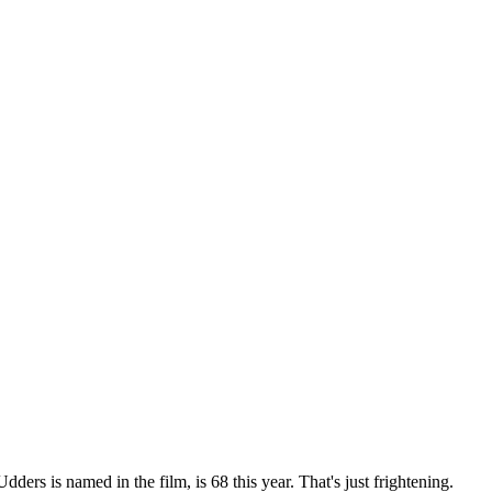
ers is named in the film, is 68 this year. That's just frightening.